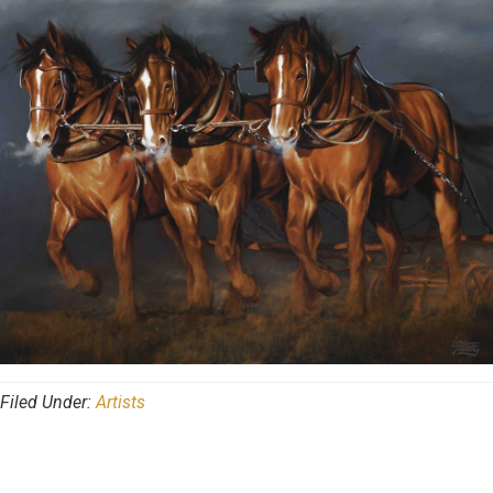
Filed Under:
Artists