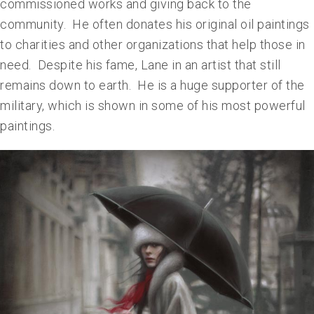
commissioned works and giving back to the
community. He often donates his original oil paintings
to charities and other organizations that help those in
need. Despite his fame, Lane in an artist that still
remains down to earth. He is a huge supporter of the
military, which is shown in some of his most powerful
paintings.