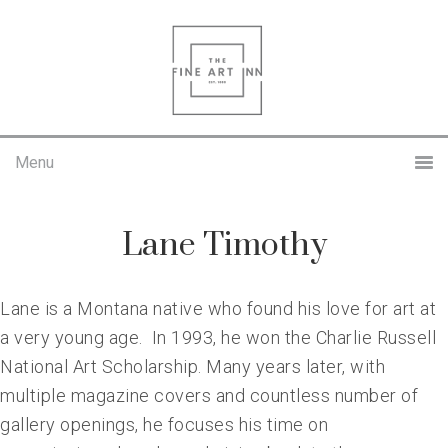
Skip
Skip
to
to
primary
main
navigation
content
Lane Timothy
Lane is a Montana native who found his love for art at
a very young age. In 1993, he won the Charlie Russell
National Art Scholarship. Many years later, with
multiple magazine covers and countless number of
gallery openings, he focuses his time on