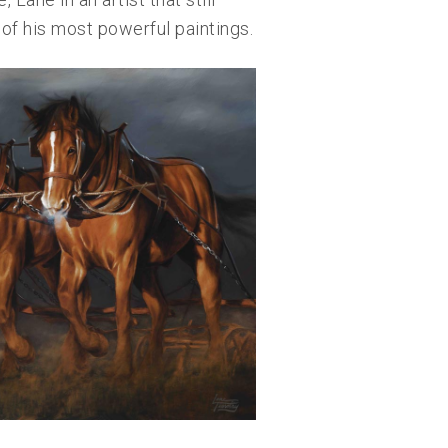
of his most powerful paintings.