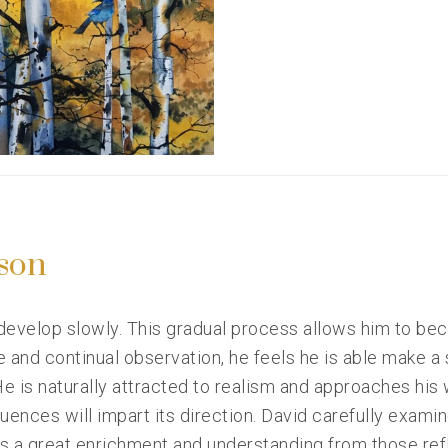
son
 develop slowly. This gradual process allows him to be
e and continual observation, he feels he is able make a 
e is naturally attracted to realism and approaches his
ences will impart its direction. David carefully examine
ns a great enrichment and understanding from those ref