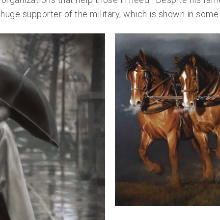
huge supporter of the military, which is shown in some 