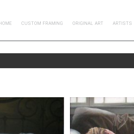
HOME
CUSTOM FRAMING
ORIGINAL ART
ARTISTS