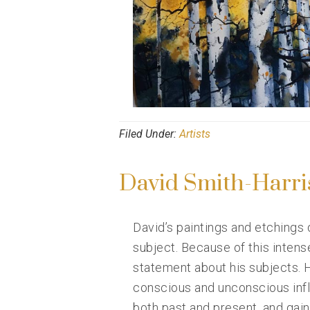
Filed Under:
Artists
David Smith-Harri
David’s paintings and etchings
subject. Because of this intens
statement about his subjects. H
conscious and unconscious influ
both past and present, and gai