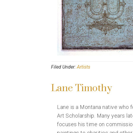
Filed Under:
Artists
Lane Timothy
Lane is a Montana native who fo
Art Scholarship. Many years la
focuses his time on commission
paintings to charities and other