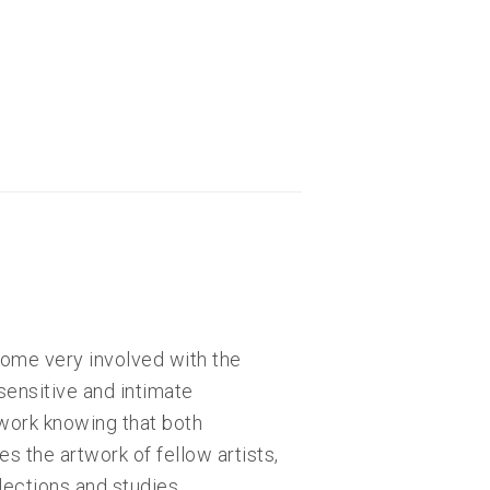
come very involved with the
sensitive and intimate
 work knowing that both
s the artwork of fellow artists,
lections and studies.