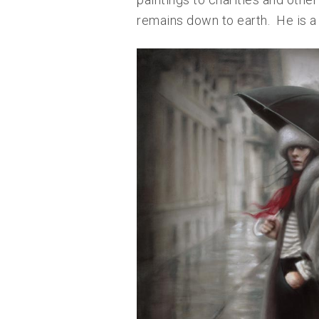
remains down to earth. He is a 