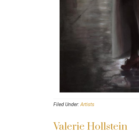
Filed Under:
Artists
Valerie Hollstein