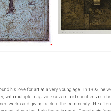
und his love for art at a very young age. In 1993, he w
ter, with multiple magazine covers and countless number
ed works and giving back to the community. He often d
 organizations that help those in need. Despite his fame, 