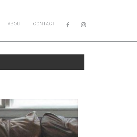
ABOUT
CONTACT