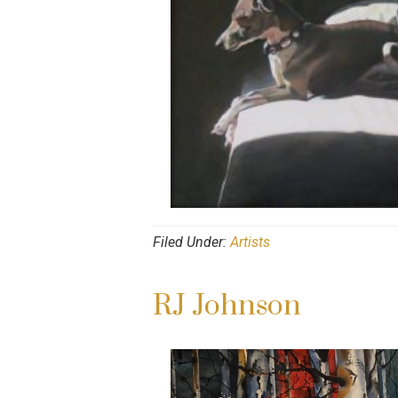
Filed Under:
Artists
RJ Johnson