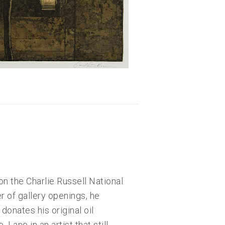
on the Charlie Russell National
 of gallery openings, he
onates his original oil
Lane in an artist that still